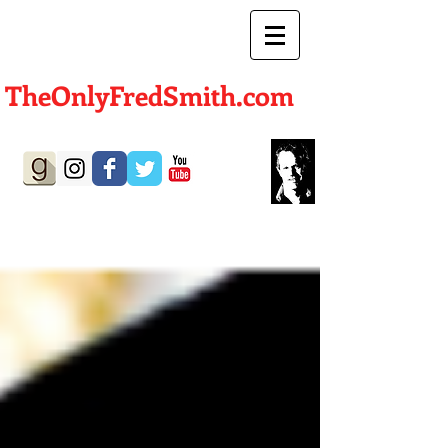
TheOnlyFredSmith.com
Author | Screenwriter
BLOG