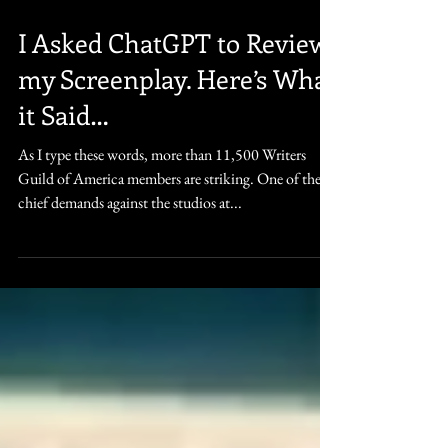
May 20, 2023
5 min read
I Asked ChatGPT to Review
my Screenplay. Here’s What
it Said…
As I type these words, more than 11,500 Writers
Guild of America members are striking. One of their
chief demands against the studios at...