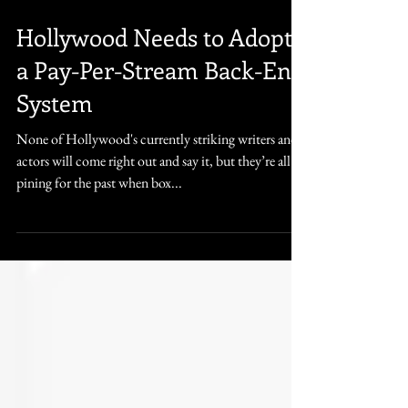
Jul 15, 2023
5 min read
Hollywood Needs to Adopt
a Pay-Per-Stream Back-End
System
None of Hollywood's currently striking writers and
actors will come right out and say it, but they’re all
pining for the past when box...