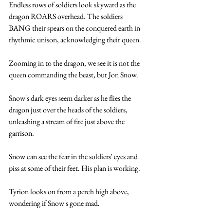
Endless rows of soldiers look skyward as the 
dragon ROARS overhead. The soldiers 
BANG their spears on the conquered earth in 
rhythmic unison, acknowledging their queen.
Zooming in to the dragon, we see it is not the 
queen commanding the beast, but Jon Snow. 
Snow's dark eyes seem darker as he flies the 
dragon just over the heads of the soldiers, 
unleashing a stream of fire just above the 
garrison. 
Snow can see the fear in the soldiers' eyes and 
piss at some of their feet. His plan is working.
Tyrion looks on from a perch high above, 
wondering if Snow's gone mad.