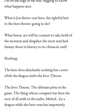
I'm on the edge of my seat, begging to know 
what happens next.
What is Jon Snow--our hero, the rightful heir 
to the Iron throne--going to do? 
What heroic act will he commit to take hold of 
the moment and slingshot the most watched 
fantasy show in history to its climactic end?
Nothing. 
The hero does absolutely nothing but cower 
while the dragon melts the Iron Throne.
The Iron Throne. The ultimate prize in the 
game. The thing whose conquest has been the 
root of all strife in the realm. Melted...by a 
dragon while the hero watches impotently.  