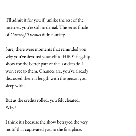
 I'll admit it for you if, unlike the rest of the 
internet, you're still in denial. The series finale 
of 
Game of Thrones
 didn't satisfy. 
Sure, there were moments that reminded you 
why you've devoted yourself to HBO's flagship 
show for the better part of the last decade. I 
won't recap them. Chances are, you've already 
discussed them at length with the person you 
sleep with.
But as the credits rolled, you felt cheated. 
Why? 
I think it's because the show betrayed the very 
motif that captivated you in the first place. 