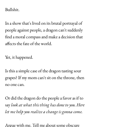
Bullshit. 
In a show that's lived on its brutal portrayal of 
people against people, a dragon can't suddenly 
find a moral compass and make a decision that 
affects the fate of the world. 
Yet, it happened. 
Is this a simple case of the dragon tasting sour 
grapes? If my mom can't sit on the throne, then 
no one can.
Or did the dragon do the people a favor as if to 
say 
look at what this thing has done to you. Here 
let me help you realize a change is gonna come. 
Argue with me. Tell me about some obscure 