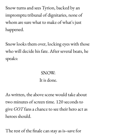
Snow turns and sees Tyrion, backed by an 
impromptu tribunal of dignitaries, none of 
whom are sure what to make of what's just 
happened. 
Snow looks them over, locking eyes with those 
who will decide his fate. After several beats, he 
speaks:
SNOW:
It is done.
As written, the above scene would take about 
two minutes of screen time. 120 seconds to 
give 
GOT
 fans a chance to see their hero act as 
heroes should. 
The rest of the finale can stay as is--save for 