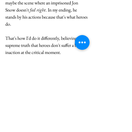
maybe the scene where an imprisoned Jon 
Snow doesn't 
feel right
. In my ending, he 
stands by his actions because that's what heroes 
do.  
That's how I'd do it differently, believing in the 
supreme truth that heroes don't suffer a bout of 
inaction at the critical moment.
Save that for the sequel.