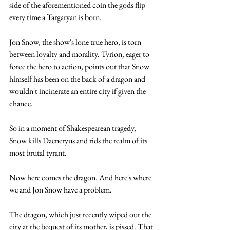
side of the aforementioned coin the gods flip 
every time a Targaryan is born. 
Jon Snow, the show's lone true hero, is torn 
between loyalty and morality. Tyrion, eager to 
force the hero to action, points out that Snow 
himself has been on the back of a dragon and 
wouldn't incinerate an entire city if given the 
chance. 
So in a moment of Shakespearean tragedy, 
Snow kills Daeneryus and rids the realm of its 
most brutal tyrant.
Now here comes the dragon. And here's where 
we and Jon Snow have a problem. 
The dragon, which just recently wiped out the 
city at the bequest of its mother, is pissed. That 