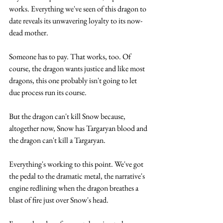
works. Everything we've seen of this dragon to 
date reveals its unwavering loyalty to its now-
dead mother. 
Someone has to pay. That works, too. Of 
course, the dragon wants justice and like most 
dragons, this one probably isn't going to let 
due process run its course.
But the dragon can't kill Snow because, 
altogether now, Snow has Targaryan blood and 
the dragon can't kill a Targaryan. 
Everything's working to this point. We've got 
the pedal to the dramatic metal, the narrative's 
engine redlining when the dragon breathes a 
blast of fire just over Snow's head. 