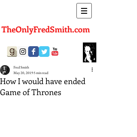
TheOnlyFredSmith.com
Author | Screenwriter
Fred Smith
May 20, 2019
5 min read
How I would have ended
Game of Thrones