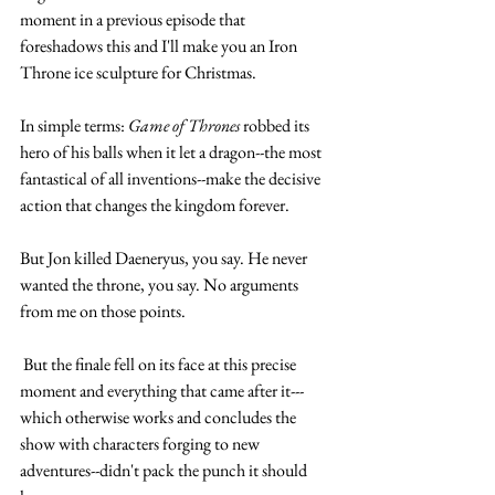
moment in a previous episode that 
foreshadows this and I'll make you an Iron 
Throne ice sculpture for Christmas.
In simple terms: 
Game of Thrones
 robbed its 
hero of his balls when it let a dragon--the most 
fantastical of all inventions--make the decisive 
action that changes the kingdom forever.
But Jon killed Daeneryus, you say. He never 
wanted the throne, you say. No arguments 
from me on those points. 
 But the finale fell on its face at this precise 
moment and everything that came after it---
which otherwise works and concludes the 
show with characters forging to new 
adventures--didn't pack the punch it should 