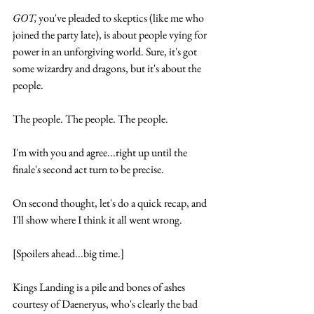
GOT,
 you've pleaded to skeptics (like me who 
joined the party late), is about people vying for 
power in an unforgiving world. Sure, it's got 
some wizardry and dragons, but it's about the 
people. 
The people. The people. The people.
I'm with you and agree...right up until the 
finale's second act turn to be precise.
On second thought, let's do a quick recap, and 
I'll show where I think it all went wrong.
[Spoilers ahead...big time.]
Kings Landing is a pile and bones of ashes 
courtesy of Daeneryus, who's clearly the bad 