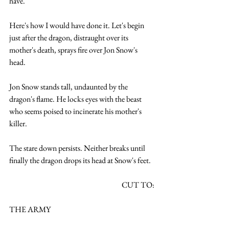
have. 
Here's how I would have done it. Let's begin 
just after the dragon, distraught over its 
mother's death, sprays fire over Jon Snow's 
head.
Jon Snow stands tall, undaunted by the 
dragon's flame. He locks eyes with the beast 
who seems poised to incinerate his mother's 
killer.
The stare down persists. Neither breaks until 
finally the dragon drops its head at Snow's feet. 
CUT TO:
THE ARMY