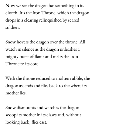
Now we see the dragon has something in its 
clutch. It's the Iron Throne, which the dragon 
drops in a clearing relinquished by scared 
soldiers. 
Snow hovers the dragon over the throne. All 
watch in silence as the dragon unleashes a 
mighty burst of flame and melts the Iron 
Throne to its core.
With the throne reduced to molten rubble, the 
dragon ascends and flies back to the where its 
mother lies. 
Snow dismounts and watches the dragon 
scoop its mother in its claws and, without 
looking back, flies east. 