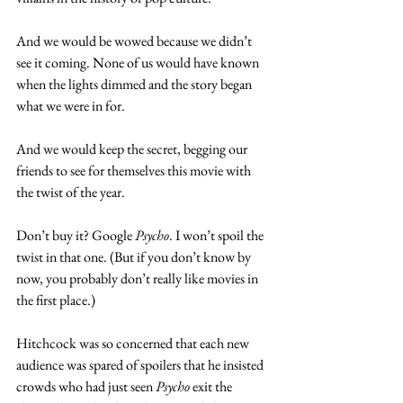
And we would be wowed because we didn’t 
see it coming. None of us would have known 
when the lights dimmed and the story began 
what we were in for.  
And we would keep the secret, begging our 
friends to see for themselves this movie with 
the twist of the year.  
Don’t buy it? Google 
Psycho
. I won’t spoil the 
twist in that one. (But if you don’t know by 
now, you probably don’t really like movies in 
the first place.) 
Hitchcock was so concerned that each new 
audience was spared of spoilers that he insisted 
crowds who had just seen 
Psycho
 exit the 