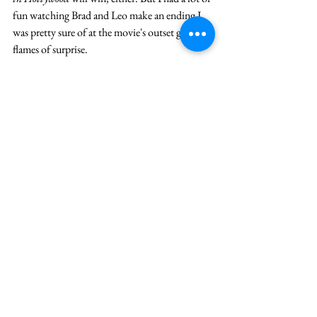
fun watching Brad and Leo make an ending I 
was pretty sure of at the movie's outset go up in 
flames of surprise. 
Imagine if
 Joker
 had a card up its sleeve, a 
Hitchcockian
 moment just waiting to be played 
at exactly the right time. I don’t know if it 
would impress the Academy’s voters, but it 
sure would make me forget about my remote 
control. 