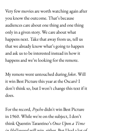
Very few movies are worth watching again after 
you know the outcome. That’s because 
audiences care about one thing and one thing 
only in a given story. We care about what 
happens next. Take that away from us, tell us 
that we already know what’s going to happen 
and ask us to be interested instead in how it 
happens and we’re looking for the remote. 
My remote went untouched during 
Joke
r. Will 
it win Best Picture this year at the Oscars? I 
don’t think so, but I won’t change this text if it 
does. 
For the record, 
Psycho
 didn't win Best Picture 
in 1960. While we're on the subject, I don’t 
think Quentin Tarantino’s 
Once Upon a Time 
in Hollywood
 will win, either. But I had a lot of 