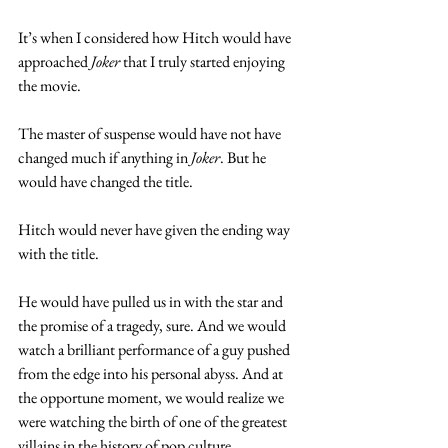
It’s when I considered how Hitch would have 
approached 
Joker
 that I truly started enjoying 
the movie. 
The master of suspense would have not have 
changed much if anything in 
Joker
. But he 
would have changed the title.
Hitch would never have given the ending way 
with the title. 
He would have pulled us in with the star and 
the promise of a tragedy, sure. And we would 
watch a brilliant performance of a guy pushed 
from the edge into his personal abyss. And at 
the opportune moment, we would realize we 
were watching the birth of one of the greatest 
villains in the history of pop culture. 