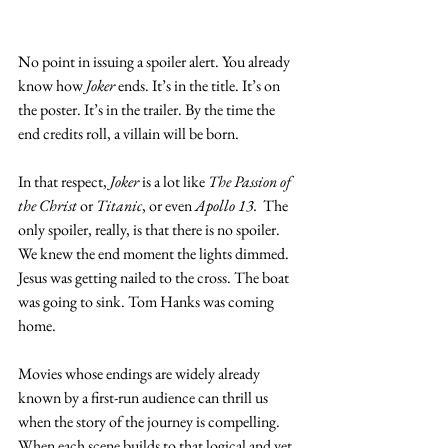
No point in issuing a spoiler alert. You already 
know how 
Joker
 ends. It’s in the title. It’s on 
the poster. It’s in the trailer. By the time the 
end credits roll, a villain will be born. 
In that respect, 
Joker
 is a lot like 
The Passion of 
the Christ
 or 
Titanic
, or even 
Apollo 13.
  The 
only spoiler, really, is that there is no spoiler. 
We knew the end moment the lights dimmed. 
Jesus was getting nailed to the cross. The boat 
was going to sink. Tom Hanks was coming 
home. 
Movies whose endings are widely already 
known by a first-run audience can thrill us 
when the story of the journey is compelling. 
When each scene builds to that logical and yet 