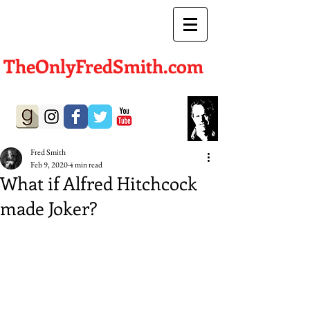
TheOnlyFredSmith.com
Author | Screenwriter
Fred Smith
Feb 9, 2020
4 min read
What if Alfred Hitchcock
made Joker?