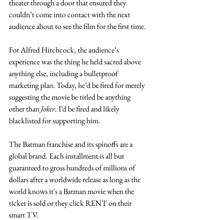
theater through a door that ensured they 
couldn’t come into contact with the next 
audience about to see the film for the first time. 
For Alfred Hitchcock, the audience’s 
experience was the thing he held sacred above 
anything else, including a bulletproof 
marketing plan. Today, he’d be fired for merely 
suggesting the movie be titled be anything 
other than 
Joker
. I’d be fired and likely 
blacklisted for supporting him.  
The Batman franchise and its spinoffs are a 
global brand. Each installment is all but 
guaranteed to gross hundreds of millions of 
dollars after a worldwide release as long as the 
world knows it's a Batman movie when the 
ticket is sold or they click RENT on their 
smart TV.  