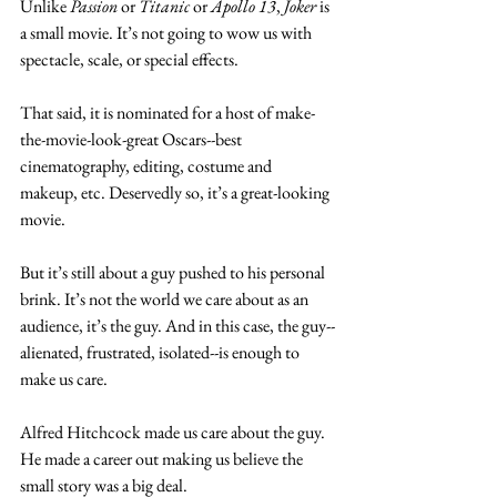
Unlike
 Passion
 or 
Titanic
 or 
Apollo 13
, 
Joker
 is 
a small movie. It’s not going to wow us with 
spectacle, scale, or special effects. 
That said, it is nominated for a host of make-
the-movie-look-great Oscars--best 
cinematography, editing, costume and 
makeup, etc. Deservedly so, it’s a great-looking 
movie. 
But it’s still about a guy pushed to his personal 
brink. It’s not the world we care about as an 
audience, it’s the guy. And in this case, the guy--
alienated, frustrated, isolated--is enough to 
make us care.
Alfred Hitchcock made us care about the guy. 
He made a career out making us believe the 
small story was a big deal.