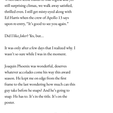
still surprising climax, we walk away satisfied, 
thrilled even. I still get misty-eyed along with 
Ed Harris when the crew of Apollo 13 says 
upon re-entry, “It’s good to see you again.”      
Did I like 
Joker
? Yes, but...
It was only after a few days that I realized why. I 
wasn’t so sure while I was in the moment. 
Joaquin Phoenix was wonderful, deserves 
whatever accolades come his way this award 
season. He kept me on edge from the first 
frame to the last wondering how much can this 
guy take before he snaps? And he’s going to 
snap. He has to. It’s in the title. It’s on the 
poster.  