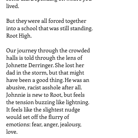
lived.
But they were all forced together
into a school that was still standing.
Root High.
Our journey through the crowded
halls is told through the lens of
Johnette Derringer. She lost her
dad in the storm, but that might
have been a good thing. He was an
abusive, racist asshole after all.
Johnnie is new to Root, but feels
the tension buzzing like lightning.
It feels like the slightest nudge
would set off the flurry of
emotions: fear, anger, jealousy,
love.