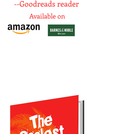
--Goodreads reader
Available on