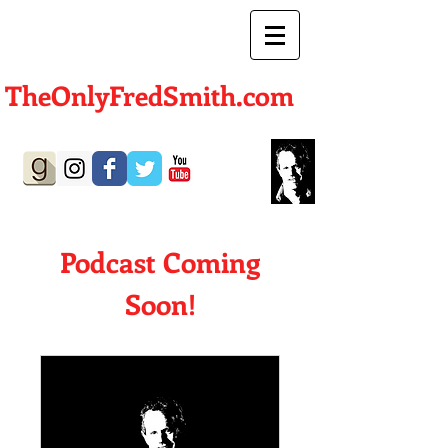
TheOnlyFredSmith.com
Author | Screenwriter
Podcast Coming
Soon!