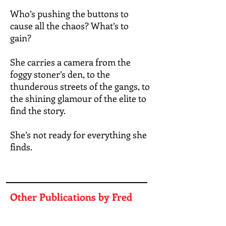
Who’s pushing the buttons to
cause all the chaos? What’s to
gain?
She carries a camera from the
foggy stoner’s den, to the
thunderous streets of the gangs, to
the shining glamour of the elite to
find the story.
She’s not ready for everything she
finds.
Other Publications by Fred