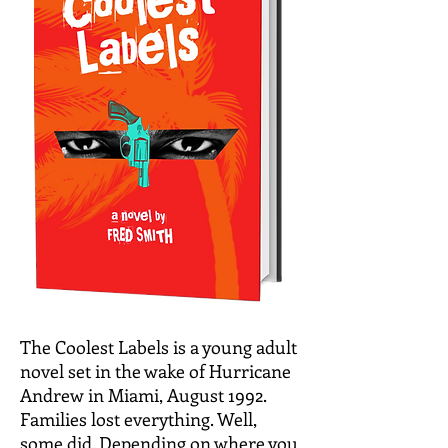
The Coolest Labels is a young adult
novel set in the wake of Hurricane
Andrew in Miami, August 1992.
Families lost everything. Well,
some did. Depending on where you