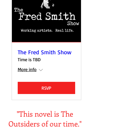
The Fred Smith Show
Time is TBD
More info
RSVP
"This novel is The
Outsiders of our time."