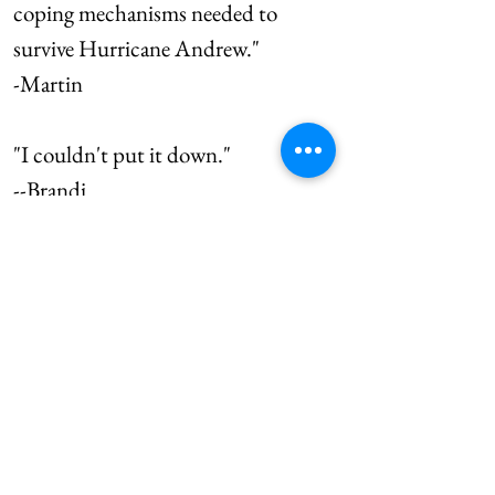
coping mechanisms needed to
survive Hurricane Andrew."
-Martin
"I couldn't put it down."
--Brandi
"Melting pots can become
delicious concoctions or one hot
mess! Fred Smith gets that across
in an entertaining and interesting
way."
-Susan