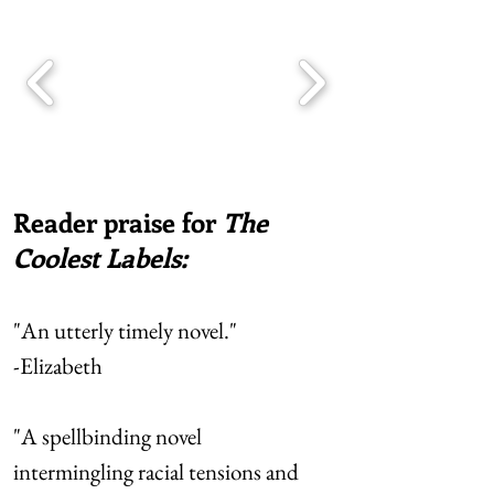
Reader praise for
The
Coolest Labels:
"An utterly timely novel."
-Elizabeth
"A spellbinding novel
intermingling racial tensions and