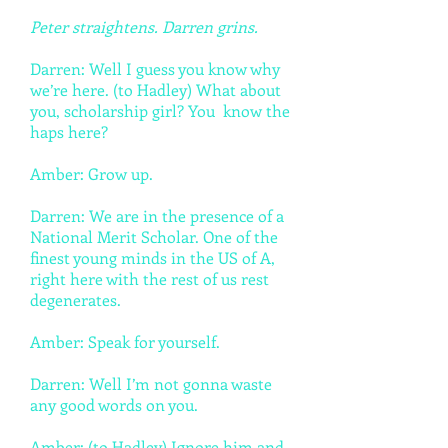
Peter straightens. Darren grins.
Darren: Well I guess you know why
we’re here. (to Hadley) What about
you, scholarship girl? You know the
haps here?
Amber: Grow up.
Darren: We are in the presence of a
National Merit Scholar. One of the
finest young minds in the US of A,
right here with the rest of us rest
degenerates.
Amber: Speak for yourself.
Darren: Well I’m not gonna waste
any good words on you.
Amber: (to Hadley) Ignore him and