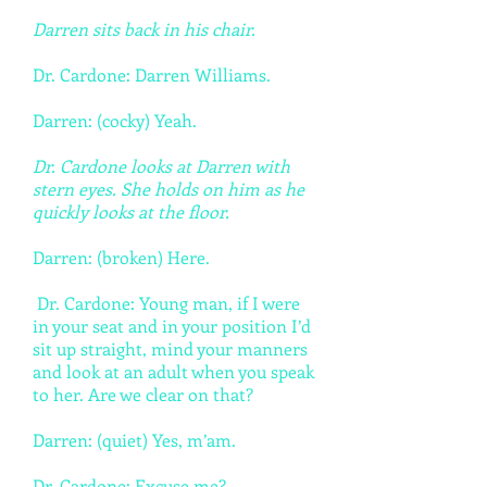
Darren sits back in his chair.
Dr. Cardone: Darren Williams.
Darren: (cocky) Yeah.
Dr. Cardone looks at Darren with
stern eyes. She holds on him as he
quickly looks at the floor.
Darren: (broken) Here.
Dr. Cardone: Young man, if I were
in your seat and in your position I’d
sit up straight, mind your manners
and look at an adult when you speak
to her. Are we clear on that?
Darren: (quiet) Yes, m’am.
Dr. Cardone: Excuse me?