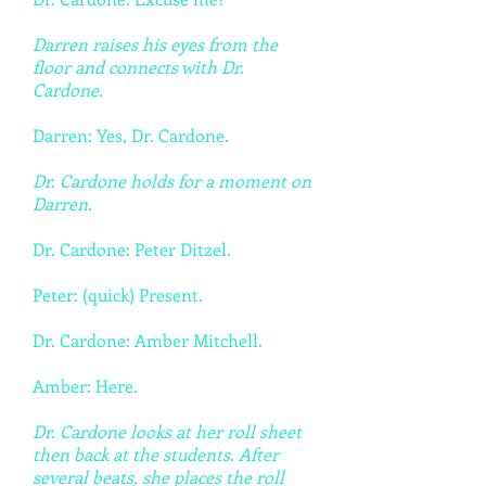
Darren raises his eyes from the
floor and connects with Dr.
Cardone.
Darren: Yes, Dr. Cardone.
Dr. Cardone holds for a moment on
Darren.
Dr. Cardone: Peter Ditzel.
Peter: (quick) Present.
Dr. Cardone: Amber Mitchell.
Amber: Here.
Dr. Cardone looks at her roll sheet
then back at the students. After
several beats, she places the roll