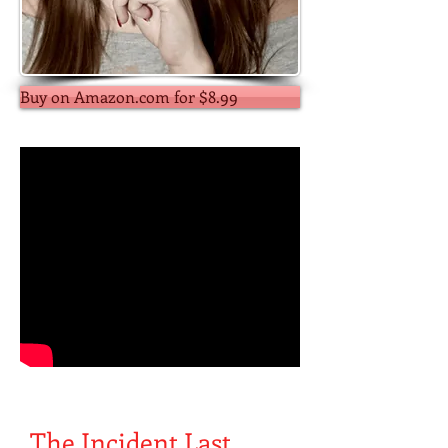
Buy on Amazon.com for $8.99
The Incident Last