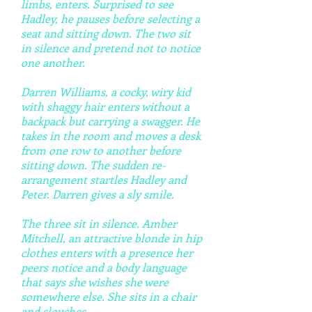
limbs, enters. Surprised to see
Hadley, he pauses before selecting a
seat and sitting down. The two sit
in silence and pretend not to notice
one another.
Darren Williams, a cocky, wiry kid
with shaggy hair enters without a
backpack but carrying a swagger. He
takes in the room and moves a desk
from one row to another before
sitting down. The sudden re-
arrangement startles Hadley and
Peter. Darren gives a sly smile.
The three sit in silence. Amber
Mitchell, an attractive blonde in hip
clothes enters with a presence her
peers notice and a body language
that says she wishes she were
somewhere else. She sits in a chair
and slouches.