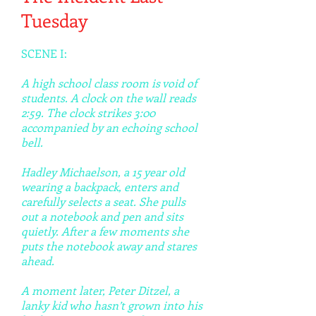
Tuesday
SCENE I:
A high school class room is void of
students. A clock on the wall reads
2:59. The clock strikes 3:00
accompanied by an echoing school
bell.
Hadley Michaelson, a 15 year old
wearing a backpack, enters and
carefully selects a seat. She pulls
out a notebook and pen and sits
quietly. After a few moments she
puts the notebook away and stares
ahead.
A moment later, Peter Ditzel, a
lanky kid who hasn’t grown into his