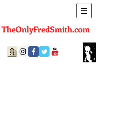
TheOnlyFredSmith.com
Author | Screenwriter