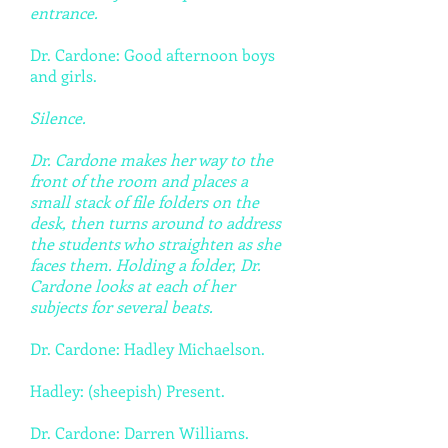
entrance.
Dr. Cardone: Good afternoon boys
and girls.
Silence.
Dr. Cardone makes her way to the
front of the room and places a
small stack of file folders on the
desk, then turns around to address
the students who straighten as she
faces them. Holding a folder, Dr.
Cardone looks at each of her
subjects for several beats.
Dr. Cardone: Hadley Michaelson.
Hadley: (sheepish) Present.
Dr. Cardone: Darren Williams.