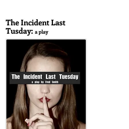
The Incident Last
Tusday
:
a play