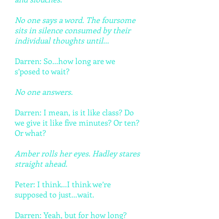
No one says a word. The foursome
sits in silence consumed by their
individual thoughts until...
Darren: So...how long are we
s’posed to wait?
No one answers.
Darren: I mean, is it like class? Do
we give it like five minutes? Or ten?
Or what?
Amber rolls her eyes. Hadley stares
straight ahead.
Peter: I think...I think we’re
supposed to just...wait.
Darren: Yeah, but for how long?