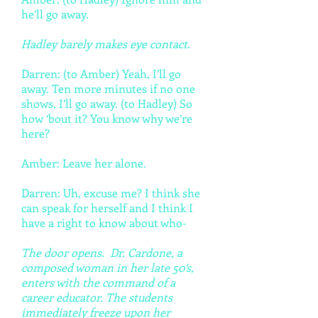
he’ll go away.
Hadley barely makes eye contact.
Darren: (to Amber) Yeah, I’ll go
away. Ten more minutes if no one
shows, I’ll go away. (to Hadley) So
how ‘bout it? You know why we’re
here?
Amber: Leave her alone.
Darren: Uh, excuse me? I think she
can speak for herself and I think I
have a right to know about who-
The door opens. Dr. Cardone, a
composed woman in her late 50’s,
enters with the command of a
career educator. The students
immediately freeze upon her