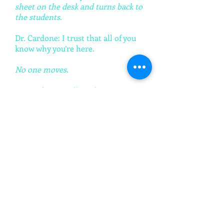
sheet on the desk and turns back to
the students.
Dr. Cardone: I trust that all of you
know why you’re here.
No one moves.
Dr. Cardone: Well, perhaps I can
refresh your selective memories.
There was an incident last Tuesday.
I suspect each of you know about
the incident to which I refer. And it
has been brought to my attention
that each of you perhaps knows
quite a bit about what happened.
You know who was involved. And
therefor who is responsible. I would
like to know who is responsible for
the incident last Tuesday, and I
would like for one of you to tell me.