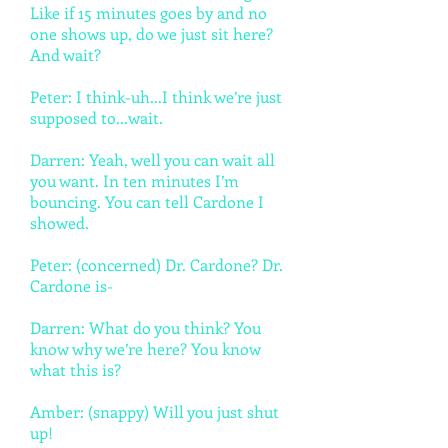
Like if 15 minutes goes by and no
one shows up, do we just sit here?
And wait?
Peter: I think-uh...I think we’re just
supposed to...wait.
Darren: Yeah, well you can wait all
you want. In ten minutes I’m
bouncing. You can tell Cardone I
showed.
Peter: (concerned) Dr. Cardone? Dr.
Cardone is-
Darren: What do you think? You
know why we’re here? You know
what this is?
Amber: (snappy) Will you just shut
up!