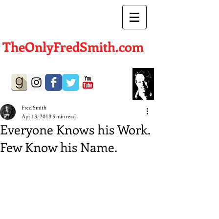
TheOnlyFredSmith.com
Author | Screenwriter
Fred Smith
Apr 13, 2019
5 min read
Everyone Knows his Work.
Few Know his Name.