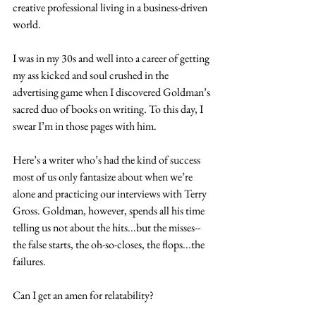
creative professional living in a business-driven 
world.
I was in my 30s and well into a career of getting 
my ass kicked and soul crushed in the 
advertising game when I discovered Goldman’s 
sacred duo of books on writing. To this day, I 
swear I’m in those pages with him.
Here’s a writer who’s had the kind of success 
most of us only fantasize about when we’re 
alone and practicing our interviews with Terry 
Gross. Goldman, however, spends all his time 
telling us not about the hits...but the misses--
the false starts, the oh-so-closes, the flops...the 
failures.   
Can I get an amen for relatability?