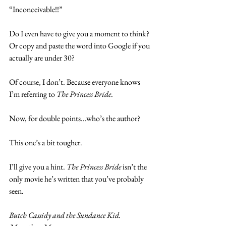
“Inconceivable!!”
Do I even have to give you a moment to think? 
Or copy and paste the word into Google if you 
actually are under 30?
Of course, I don’t. Because everyone knows 
I’m referring to 
The Princess Bride
.
Now, for double points...who’s the author?
This one’s a bit tougher.
I’ll give you a hint. 
The Princess Bride
 isn’t the 
only movie he’s written that you’ve probably 
seen.
Butch Cassidy and the Sundance Kid. 