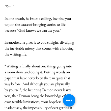
"You."
In one breath, he issues a calling, inviting you 
to join the cause of bringing stories to life 
because “God knows we can use you.”
In another, he gives it to you straight, divulging 
the inevitable misery that comes with choosing 
the writing life.
“Writing is finally about one thing: going into 
a room alone and doing it. Putting words on 
paper that have never been there in quite that 
way before. And although you are physically 
by yourself, the haunting Demon never leaves 
you, that Demon being the knowledge of your 
own terrible limitations, your hopeless 
inadequacy, the impossibility of ever getting it 