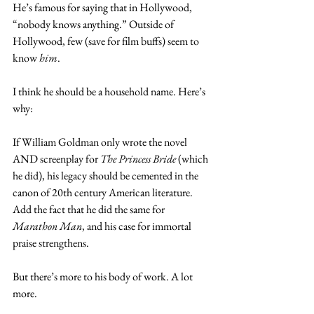
He’s famous for saying that in Hollywood, 
“nobody knows anything.” Outside of 
Hollywood, few (save for film buffs) seem to 
know 
him
.
I think he should be a household name. Here’s 
why:
If William Goldman only wrote the novel 
AND screenplay for 
The Princess Bride 
(which 
he did), his legacy should be cemented in the 
canon of 20th century American literature. 
Add the fact that he did the same for 
Marathon Man
, and his case for immortal 
praise strengthens.
But there’s more to his body of work. A lot 
more.