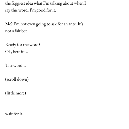
the foggiest idea what I’m talking about when I 
say this word. I’m good for it.
Me? I’m not even going to ask for an ante. It’s 
not a fair bet.
Ready for the word?
Ok, here it is.
The word...
(scroll down)
(little more)
wait for it...