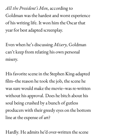
All the President’s Men
, according to 
Goldman was the hardest and worst experience 
of his writing life. It won him the Oscar that 
year for best adapted screenplay.  
Even when he’s discussing 
Misery
, Goldman 
can’t keep from relating his own personal 
misery.
His favorite scene in the Stephen King-adapted 
film--the reason he took the job, the scene he 
was sure would make the movie--was re-written 
without his approval. Does he bitch about his 
soul being crushed by a bunch of gutless 
producers with their greedy eyes on the bottom 
line at the expense of art?
Hardly. He admits he’d over-written the scene 