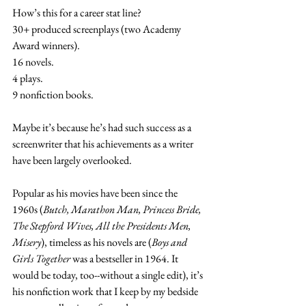
How’s this for a career stat line?
30+ produced screenplays (two Academy 
Award winners).
16 novels.
4 plays.
9 nonfiction books.
Maybe it’s because he’s had such success as a 
screenwriter that his achievements as a writer 
have been largely overlooked.
Popular as his movies have been since the 
1960s (
Butch, Marathon Man, Princess Bride, 
The Stepford Wives, All the Presidents Men, 
Misery
), timeless as his novels are (
Boys and 
Girls Together
 was a bestseller in 1964. It 
would be today, too--without a single edit), it’s 
his nonfiction work that I keep by my bedside 