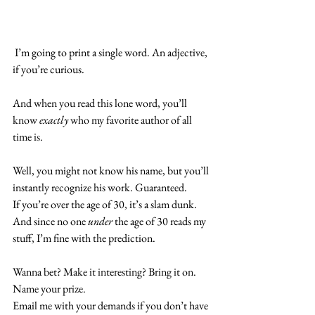
 I’m going to print a single word. An adjective, 
if you’re curious.
And when you read this lone word, you’ll 
know
 exactly
 who my favorite author of all 
time is.
Well, you might not know his name, but you’ll 
instantly recognize his work. Guaranteed.
If you’re over the age of 30, it’s a slam dunk. 
And since no one 
under
 the age of 30 reads my 
stuff, I’m fine with the prediction.
Wanna bet? Make it interesting? Bring it on. 
Name your prize.
Email me with your demands if you don’t have 