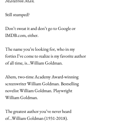
Marathon Man.
Still stumped?
Don’t sweat it and don’t go to Google or 
IMDB.com, either.
The name you’re looking for, who in my 
forties I’ve come to realize is my favorite author 
of all time, is...William Goldman.
Ahem, two-time Academy Award-winning 
screenwriter William Goldman. Bestselling 
novelist William Goldman. Playwright 
William Goldman.
The greatest author you’ve never heard 
of...William Goldman (1931-2018).