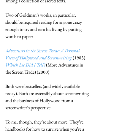
among a collection of sacred texts.
Two of Goldman’s works, in particular, 
should be required reading for anyone crazy 
enough to try and earn his living by putting 
words to paper:
Adventures in the Screen Trade: A Personal 
View of Hollywood and Screenwriting
 (1983)
Which Lie Did I Tell?
 (More Adventures in 
the Screen Trade) (2000)
Both were bestsellers (and widely available 
today). Both are ostensibly about screenwriting 
and the business of Hollywood from a 
screenwriter’s perspective.
To me, though, they’re about more. They’re 
handbooks for how to survive when you’re a 