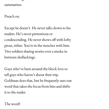
summarizes.
Preach on.
Except he doesn’t. He never talks down to his 
readers. He’s never pretentious or 
condescending. He never shows off with lofty 
prose, either. You’re in the trenches with him. 
Two soldiers sharing stories over a smoke in 
between shellackings.
Guys who’ve been around the block love to 
tell guys who haven’t about their trip. 
Goldman does that, but he frequently uses one 
word that takes the focus from him and shifts 
it to the reader.
The word?