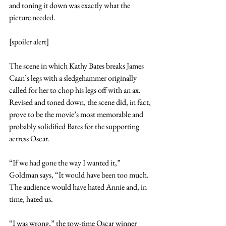
and toning it down was exactly what the 
picture needed.
[spoiler alert]
The scene in which Kathy Bates breaks James 
Caan’s legs with a sledgehammer originally 
called for her to chop his legs off with an ax. 
Revised and toned down, the scene did, in fact, 
prove to be the movie’s most memorable and 
probably solidified Bates for the supporting 
actress Oscar.
“If we had gone the way I wanted it,” 
Goldman says, “It would have been too much. 
The audience would have hated Annie and, in 
time, hated us.
“I was wrong,” the tow-time Oscar winner 