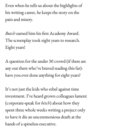
Even when he tells us about the highlights of 
his writing career, he keeps the story on the 
pain and misery.
Butch
 earned him his first Academy Award. 
The screenplay took eight years to research. 
Eight years!
A question for the under 30 crowd (if there are 
any out there who’ve braved reading this far): 
have you ever done anything for eight years?
It’s not just the kids who rebel against time 
investment. I’ve heard grown colleagues lament 
(corporate-speak for 
bitch
) about how they 
spent three whole weeks writing a project only 
to have it die an unceremonious death at the 
hands of a spineless executive.