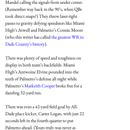
Mandel calling the signals from under center. 
(Remember way back in the 90’s, when QBs 
took direct snaps?) They threw laser-tight 
passes to gravity defying speedsters like Miami 
High’s Atwell and Palmetto’s Connie Moore 
(who this writer has called 
the greatest WR in 
Dade County’s history
).
There was plenty of speed and toughness on 
display in both team’s backfields. Miami 
High’s Antwoine Elvine pounded into the 
teeth of Palmetto’s defense all night while 
Palmetto’s 
Markeith Cooper
 broke free for a 
dazzling 32-yard run.   
There was even a 42-yard field goal by All-
Dade place kicker, Carter Logan, with just 22 
seconds left in the fourth quarter to put 
Palmetto ahead. (Yours truly was never as 