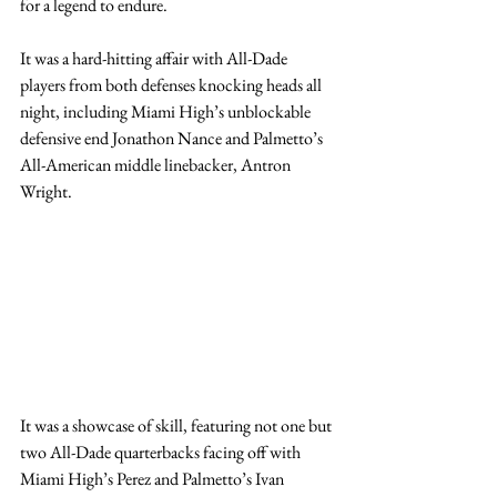
for a legend to endure.
It was a hard-hitting affair with All-Dade 
players from both defenses knocking heads all 
night, including Miami High’s unblockable 
defensive end Jonathon Nance and Palmetto’s 
All-American middle linebacker, Antron 
Wright.   
It was a showcase of skill, featuring not one but 
two All-Dade quarterbacks facing off with 
Miami High’s Perez and Palmetto’s Ivan 