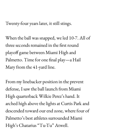
Twenty-four years later, it still stings.
When the ball was snapped, we led 10-7. All of 
three seconds remained in the first round 
playoff game between Miami High and 
Palmetto. Time for one final play—a Hail 
Mary from the 41-yard line.
From my linebacker position in the prevent 
defense, I saw the ball launch from Miami 
High quarterback Wilkie Perez’s hand. It 
arched high above the lights at Curtis Park and 
descended toward our end zone, where four of 
Palmetto’s best athletes surrounded Miami 
High’s Chatarius “Tu-Tu” Atwell.   