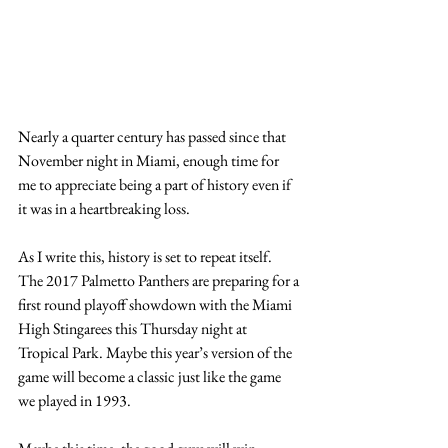
Nearly a quarter century has passed since that 
November night in Miami, enough time for 
me to appreciate being a part of history even if 
it was in a heartbreaking loss.
As I write this, history is set to repeat itself. 
The 2017 Palmetto Panthers are preparing for a 
first round playoff showdown with the Miami 
High Stingarees this Thursday night at 
Tropical Park. Maybe this year’s version of the 
game will become a classic just like the game 
we played in 1993.