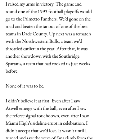
I raised my arms in victory. The game and 
round one of the 1993 football playoffs would 
go to the Palmetto Panthers. We’d gone on the 
road and beaten the tar out of one of the best 
teams in Dade County. Up next was a rematch 
with the Northwestern Bulls, a team we’d 
throttled earlier in the year. After that, it was 
another showdown with the Southridge 
Spartans, a team that had rocked us just weeks 
before.
None of it was to be.
I didn’t believe it at first. Even after I saw 
Atwell emerge with the ball, even after I saw 
the referee signal touchdown, even after I saw 
Miami High’s sideline erupt in celebration, I 
didn’t accept that we’d lost. It wasn’t until I 
turned and saw the wave of fans climb from the 