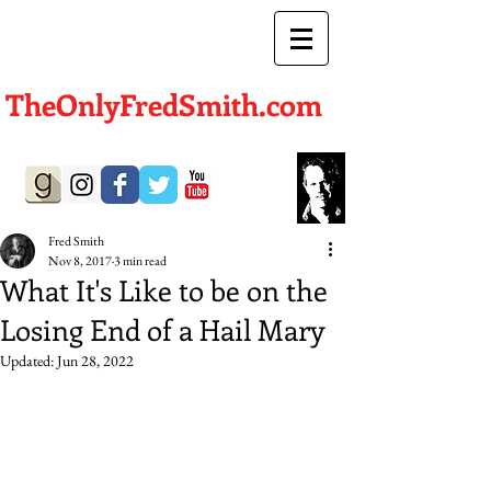
TheOnlyFredSmith.com
Author | Screenwriter
Fred Smith
Nov 8, 2017
3 min read
What It's Like to be on the
Losing End of a Hail Mary
Updated:
Jun 28, 2022