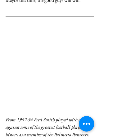
Maybe this time, the good guys will win.
From 1992-94 Fred Smith played with and 
against some of the greatest football players in 
history as a member of the Palmetto Panthers. 