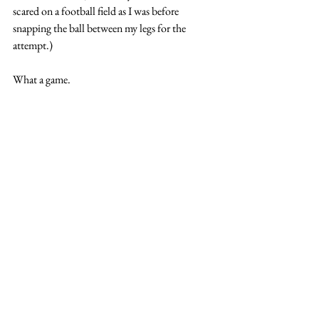
scared on a football field as I was before 
snapping the ball between my legs for the 
attempt.)
What a game. 