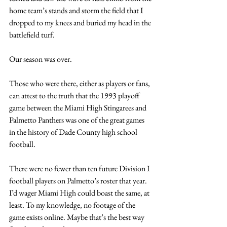
home team’s stands and storm the field that I 
dropped to my knees and buried my head in the 
battlefield turf.
Our season was over.
Those who were there, either as players or fans, 
can attest to the truth that the 1993 playoff 
game between the Miami High Stingarees and 
Palmetto Panthers was one of the great games 
in the history of Dade County high school 
football.
There were no fewer than ten future Division I 
football players on Palmetto’s roster that year. 
I’d wager Miami High could boast the same, at 
least. To my knowledge, no footage of the 
game exists online. Maybe that’s the best way 