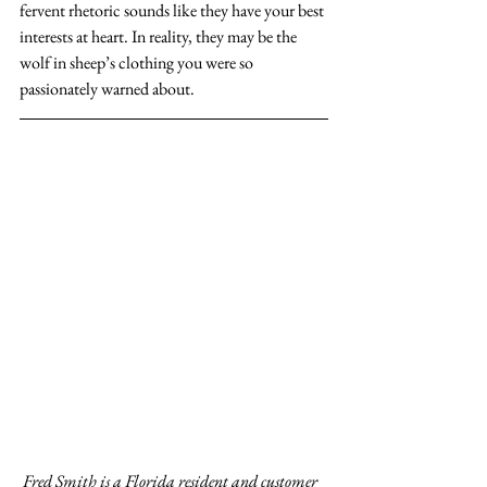
fervent rhetoric sounds like they have your best 
interests at heart. In reality, they may be the 
wolf in sheep’s clothing you were so 
passionately warned about.
Fred Smith is a Florida resident and customer 