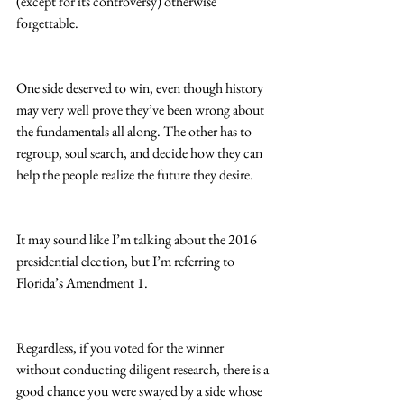
(except for its controversy) otherwise 
forgettable.  
One side deserved to win, even though history 
may very well prove they’ve been wrong about 
the fundamentals all along. The other has to 
regroup, soul search, and decide how they can 
help the people realize the future they desire.
It may sound like I’m talking about the 2016 
presidential election, but I’m referring to 
Florida’s Amendment 1.
Regardless, if you voted for the winner 
without conducting diligent research, there is a 
good chance you were swayed by a side whose 