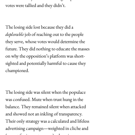
votes were tallied and they didn’t.
The losing side lost because they did a 
deplorable
 job of reaching out to the people 
they serve, whose votes would determine the 
future. They did nothing to educate the masses 
on why the opposition’s platform was short-
sighted and potentially harmful to cause they 
championed.
The losing side was silent when the populace 
was confused. Mute when trust hung in the 
balance. They remained silent when attacked 
and showed not an inkling of transparency. 
Their only strategy was a calculated and lifeless 
advertising campaign—weighted in cliche and 