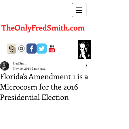
TheOnlyFredSmith.com
Author | Screenwriter
Fred Smith
Nov 10, 2016
2 min read
Florida's Amendment 1 is a
Microcosm for the 2016
Presidential Election