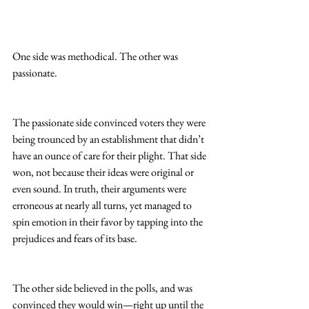
One side was methodical. The other was 
passionate.
The passionate side convinced voters they were 
being trounced by an establishment that didn’t 
have an ounce of care for their plight. That side 
won, not because their ideas were original or 
even sound. In truth, their arguments were 
erroneous at nearly all turns, yet managed to 
spin emotion in their favor by tapping into the 
prejudices and fears of its base.
The other side believed in the polls, and was 
convinced they would win—right up until the 