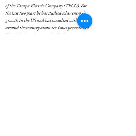
of the Tampa Electric Company (TECO). For 
the last two years he has studied solar energy's 
growth in the US and has consulted with experts 
around the country about the issues presented in 
Florida's Amendment 1. In October 2016, he 
published an article that aimed to inform 
voters about the fundamental issues 
Amendment 1 sought to resolve. None of the 
news publications Fred approached published 
his article. You can read it 
HERE
. 
See All
Recent Posts