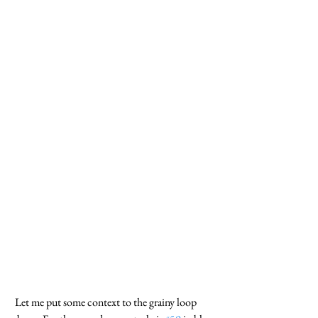
 Let me put some context to the grainy loop 