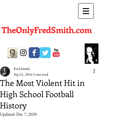
TheOnlyFredSmith.com
Author | Screenwriter
Fred Smith
Sep 21, 2016
5 min read
The Most Violent Hit in
High School Football
History
Updated:
Dec 7, 2020