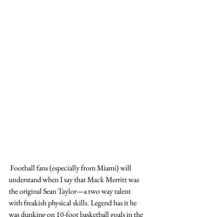
 Football fans (especially from Miami) will 
understand when I say that Mack Merritt was 
the original Sean Taylor—a two way talent 
with freakish physical skills. Legend has it he 
was dunking on 10-foot basketball goals in the 