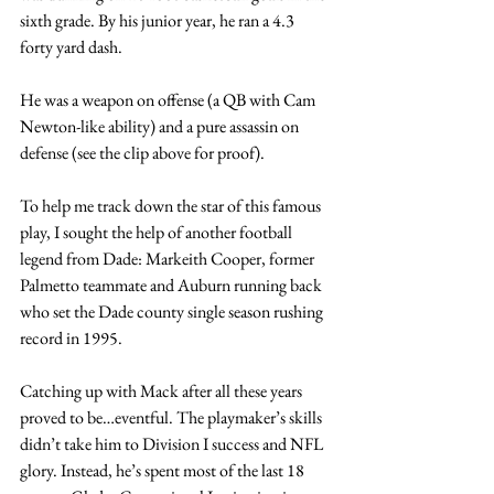
sixth grade. By his junior year, he ran a 4.3 
forty yard dash. 
He was a weapon on offense (a QB with Cam 
Newton-like ability) and a pure assassin on 
defense (see the clip above for proof).
To help me track down the star of this famous 
play, I sought the help of another football 
legend from Dade: Markeith Cooper, former 
Palmetto teammate and Auburn running back 
who set the Dade county single season rushing 
record in 1995.
Catching up with Mack after all these years 
proved to be…eventful. The playmaker’s skills 
didn’t take him to Division I success and NFL 
glory. Instead, he’s spent most of the last 18 