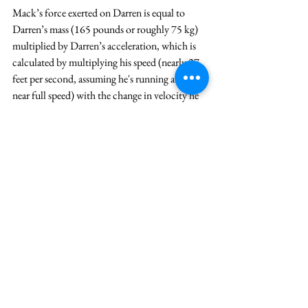
Mack’s force exerted on Darren is equal to 
Darren’s mass (165 pounds or roughly 75 kg) 
multiplied by Darren’s acceleration, which is 
calculated by multiplying his speed (nearly 27 
feet per second, assuming he's running at or 
near full speed) with the change in velocity he 
experiences as he’s tackled. 
In this case, the tackle takes place over the 
course of about 150 milliseconds (.15 
seconds). This is an estimate Professor Gray 
suggests is the typically associated with “big 
hits.” This hit certainly qualifies. 
Now let’s put the entire formula together and 
determine the force Mack exerted on Darren. 
Mack’s Force = 75 kg x (27 feet per 