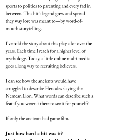
sports to politics to parenting and every fad in 
between. This hit’s legend grew and spread 
they way lore was meant to—by word-of-
mouth storytelling.
I’ve told the story about this play a lot over the 
years. Each time I reach for a higher level of 
mythology. Today, a little online multi-media 
goes a long way to recruiting believers.
I can see how the ancients would have 
struggled to describe Hercules slaying the 
Nemean Lion. What words can describe such a 
feat if you weren't there to see it for yourself?
If only the ancients had game film. 
Just how hard a hit was it? 