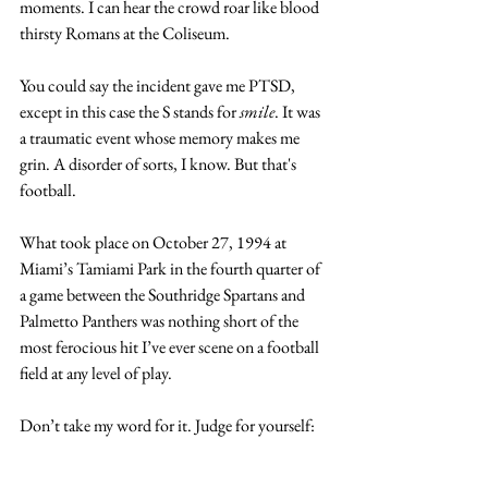
moments. I can hear the crowd roar like blood 
thirsty Romans at the Coliseum.
You could say the incident gave me PTSD, 
except in this case the S stands for 
smile
. It was 
a traumatic event whose memory makes me 
grin. A disorder of sorts, I know. But that's 
football.
What took place on October 27, 1994 at 
Miami’s Tamiami Park in the fourth quarter of 
a game between the Southridge Spartans and 
Palmetto Panthers was nothing short of the 
most ferocious hit I’ve ever scene on a football 
field at any level of play.
Don’t take my word for it. Judge for yourself: