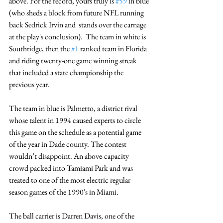
above. For the record, yours truly is 
#59
 in blue 
(who sheds a block from future NFL running 
back Sedrick Irvin and  stands over the carnage 
at the play's conclusion).  The team in white is 
Southridge, then the 
#1
 ranked team in Florida 
and riding twenty-one game winning streak 
that included a state championship the 
previous year.
The team in blue is Palmetto, a district rival 
whose talent in 1994 caused experts to circle 
this game on the schedule as a potential game 
of the year in Dade county. The contest 
wouldn’t disappoint. An above-capacity 
crowd packed into Tamiami Park and was 
treated to one of the most electric regular 
season games of the 1990's in Miami. 
The ball carrier is Darren Davis, one of the 