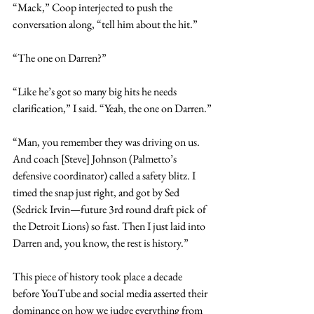
“Mack,” Coop interjected to push the 
conversation along, “tell him about the hit.”
“The one on Darren?”
“Like he’s got so many big hits he needs 
clarification,” I said. “Yeah, the one on Darren.”
“Man, you remember they was driving on us. 
And coach [Steve] Johnson (Palmetto’s 
defensive coordinator) called a safety blitz. I 
timed the snap just right, and got by Sed 
(Sedrick Irvin—future 3rd round draft pick of 
the Detroit Lions) so fast. Then I just laid into 
Darren and, you know, the rest is history.”
This piece of history took place a decade 
before YouTube and social media asserted their 
dominance on how we judge everything from 