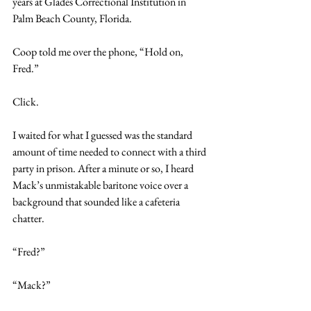
years at Glades Correctional Institution in 
Palm Beach County, Florida.
Coop told me over the phone, “Hold on, 
Fred.” 
Click. 
I waited for what I guessed was the standard 
amount of time needed to connect with a third 
party in prison. After a minute or so, I heard 
Mack’s unmistakable baritone voice over a 
background that sounded like a cafeteria 
chatter.
“Fred?”
“Mack?”