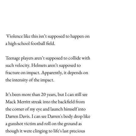
 Violence like this isn’t supposed to happen on 
a high-school football field.
Teenage players aren’t supposed to collide with 
such velocity. Helmets aren’t supposed to 
fracture on impact. Apparently, it depends on 
the intensity of the impact.  
It’s been more than 20 years, but I can still see 
Mack Merritt streak into the backfield from 
the corner of my eye and launch himself into 
Darren Davis. I can see Darren's body drop like 
a gunshot victim and roll on the ground as 
though it were clinging to life's last precious 