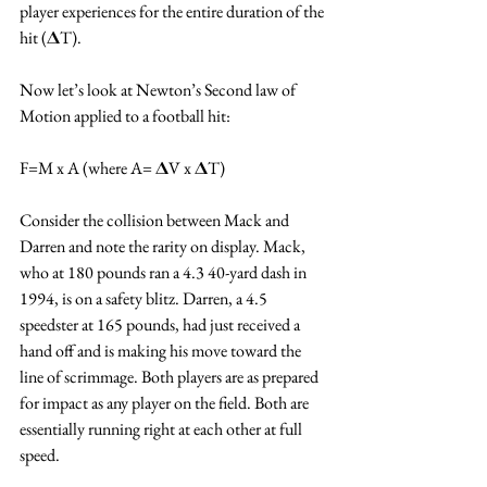
player experiences for the entire duration of the 
hit (𝚫T). 
Now let’s look at Newton’s Second law of 
Motion applied to a football hit:
F=M x A (where A= 𝚫V x 𝚫T)
Consider the collision between Mack and 
Darren and note the rarity on display. Mack, 
who at 180 pounds ran a 4.3 40-yard dash in 
1994, is on a safety blitz. Darren, a 4.5 
speedster at 165 pounds, had just received a 
hand off and is making his move toward the 
line of scrimmage. Both players are as prepared 
for impact as any player on the field. Both are 
essentially running right at each other at full 
speed.