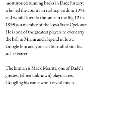
most storied running backs in Dade history, 
who led the county in rushing yards in 1994 
and would later do the same in the Big 12 in 
1999 as a member of the Iowa State Cyclones. 
He is one of the greatest players to ever carry 
the ball in Miami and a legend in Iowa.   
Google him and you can learn all about his 
stellar career.  
The hitman is Mack Merritt, one of Dade’s 
greatest (albeit unknown) playmakers. 
Googling his name won’t reveal much.