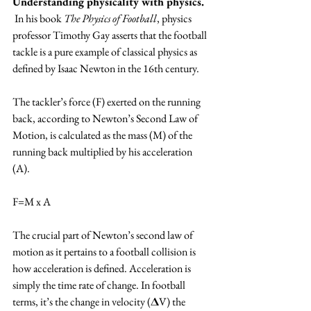
Understanding physicality with physics.
 In his book 
The Physics of Football
, physics 
professor Timothy Gay asserts that the football 
tackle is a pure example of classical physics as 
defined by Isaac Newton in the 16th century.
The tackler’s force (F) exerted on the running 
back, according to Newton’s Second Law of 
Motion, is calculated as the mass (M) of the 
running back multiplied by his acceleration 
(A). 
F=M x A
The crucial part of Newton’s second law of 
motion as it pertains to a football collision is 
how acceleration is defined. Acceleration is 
simply the time rate of change. In football 
terms, it’s the change in velocity (𝚫V) the 