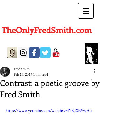
TheOnlyFredSmith.com
Author | Screenwriter
Fred Smith
Feb 19, 2015
1 min read
Contrast: a poetic groove by
Fred Smith
https://www.youtube.com/watch?v=lYKJSBVwvCs