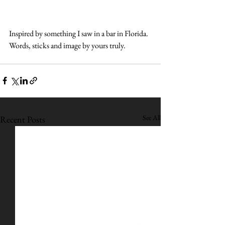
Inspired by something I saw in a bar in Florida. 
Words, sticks and image by yours truly.
See All
Recent Posts