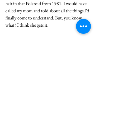
hair in that Polaroid from 1981. I would have 
called my mom and told about all the things I’d 
finally come to understand. But, you know 
what? I think she gets it.