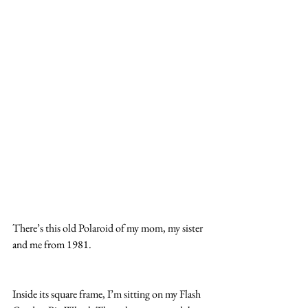
There’s this old Polaroid of my mom, my sister 
and me from 1981.
Inside its square frame, I’m sitting on my Flash 