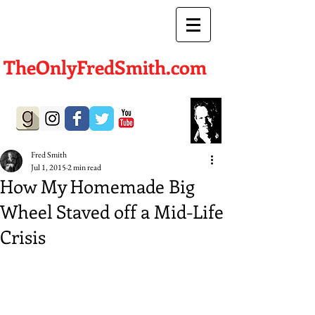
TheOnlyFredSmith.com
Author | Screenwriter
Fred Smith
Jul 1, 2015
2 min read
How My Homemade Big
Wheel Staved off a Mid-Life
Crisis