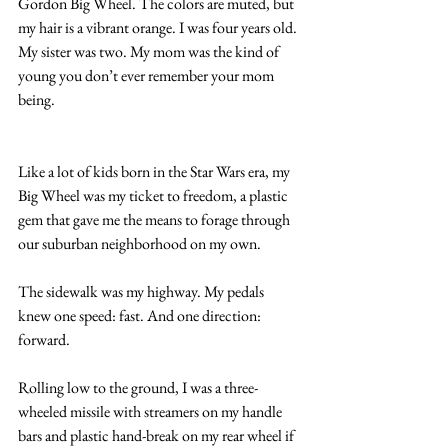
Gordon Big Wheel. The colors are muted, but 
my hair is a vibrant orange. I was four years old. 
My sister was two. My mom was the kind of 
young you don’t ever remember your mom 
being.
Like a lot of kids born in the Star Wars era, my 
Big Wheel was my ticket to freedom, a plastic 
gem that gave me the means to forage through 
our suburban neighborhood on my own. 
The sidewalk was my highway. My pedals 
knew one speed: fast. And one direction: 
forward. 
Rolling low to the ground, I was a three-
wheeled missile with streamers on my handle 
bars and plastic hand-break on my rear wheel if 