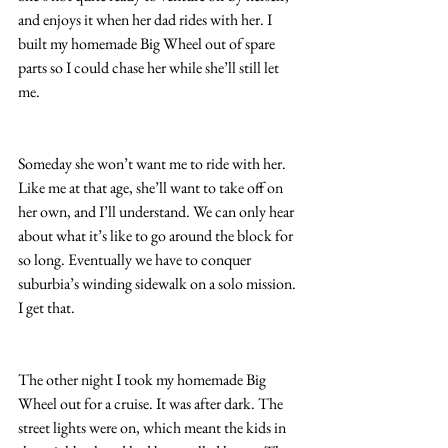
and enjoys it when her dad rides with her. I 
built my homemade Big Wheel out of spare 
parts so I could chase her while she’ll still let 
me.
Someday she won’t want me to ride with her. 
Like me at that age, she’ll want to take off on 
her own, and I’ll understand. We can only hear 
about what it’s like to go around the block for 
so long. Eventually we have to conquer 
suburbia’s winding sidewalk on a solo mission. 
I get that.
The other night I took my homemade Big 
Wheel out for a cruise. It was after dark. The 
street lights were on, which meant the kids in 