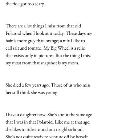
the ride got too scary.  
There are a lot things I miss from that old 
Polaroid when I look at it today. These days my 
hair is more grey than orange; a mix I like to 
call salt and tomato. My Big Wheel is a relic 
that exists only in pictures. But the thing I miss 
my most from that snapshot is my mom.
She died a few years ago. Those of us who miss 
her still think she was young.
I have a daughter now. She’s about the same age 
that I was in that Polaroid. Like me at that age, 
she likes to ride around our neighborhood. 
She’s not quite ready to venture off by herself, 