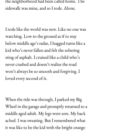
the neighborhood had been called home. The 
sidewalk was mine, and so I rode. Alone.
I rode like the world was new. Like no one was 
watching. Low to the ground as if to stay 
below middle age’s radar, I hugged turns like a 
kid who’s never fallen and felt the sobering 
sting of asphalt. I cruised like a child who’s 
never crashed and doesn’t realize the road 
won’t always be so smooth and forgiving. I 
loved every second of it.
When the ride was through, I parked my Big 
Wheel in the garage and promptly returned to a 
middle aged adult. My legs were sore. My back 
ached. I was sweating. But I remembered what 
it was like to be the kid with the bright orange 